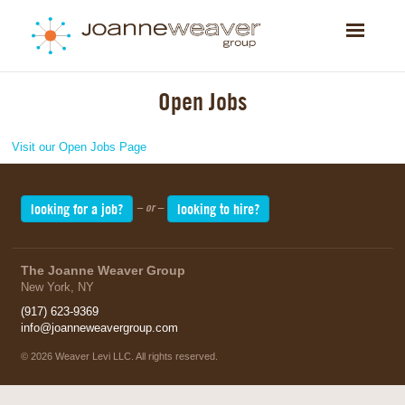
Toggle
navigatio
Open Jobs
Visit our Open Jobs Page
looking for a job?
looking to hire?
– or –
The Joanne Weaver Group
New York, NY
(917) 623-9369
info@joanneweavergroup.com
©
2026 Weaver Levi LLC. All rights reserved.